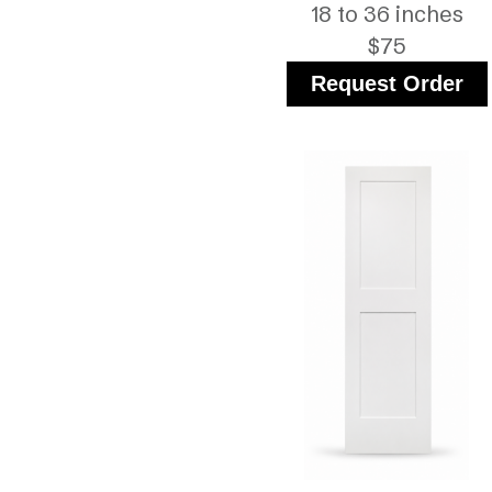
18 to 36 inches
$75
Request Order