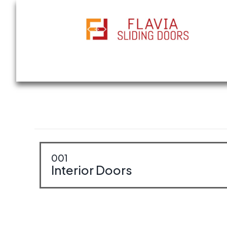
All Types of Sliding Doors, Interior & Ext
001
Interior Doors