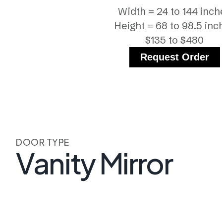
Width = 24 to 144 inch
Height = 68 to 98.5 inc
$135 to $480
Request Order
DOOR TYPE
Vanity Mirror