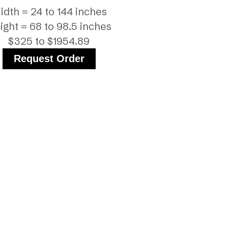
idth = 24 to 144 inches
ight = 68 to 98.5 inches
$325 to $1954.89
Request Order