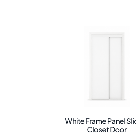
White Frame Panel Sli
Closet Door