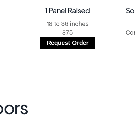
1 Panel Raised
So
18 to 36 inches
$75
Con
Request Order
oors