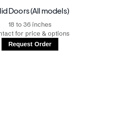
lid Doors (All models)
18 to 36 inches
tact for price & options
Request Order