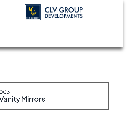
003
Vanity Mirrors