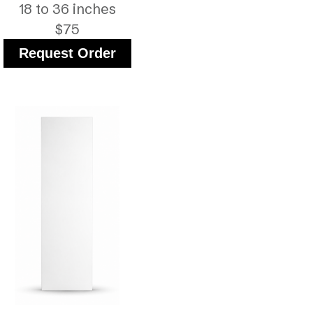
18 to 36 inches
$75
Request Order