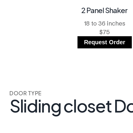
2 Panel Shaker
18 to 36 inches
$75
Request Order
DOOR TYPE
Sliding closet D