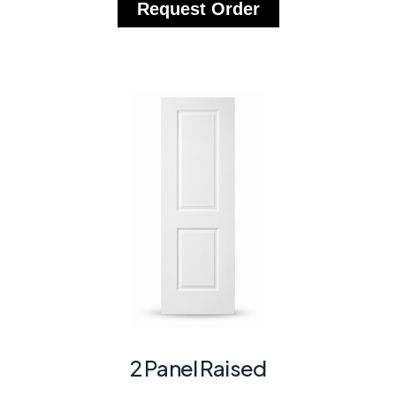
Request Order
2 Panel Raised