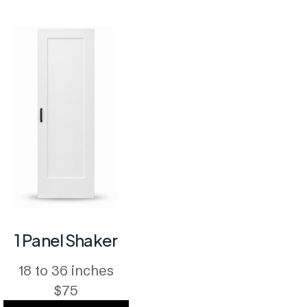
1 Panel Shaker
18 to 36 inches
$75