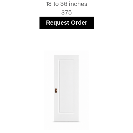
18 to 36 inches
$75
Request Order