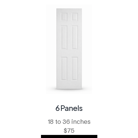
6 Panels
18 to 36 inches
$75