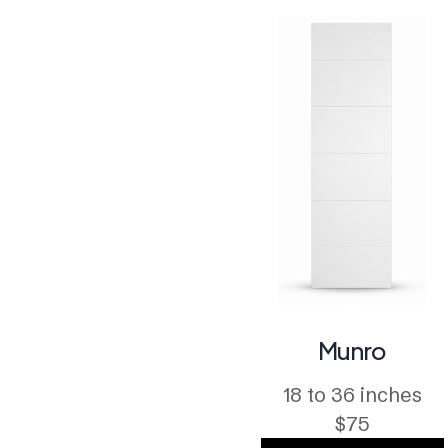
Munro
18 to 36 inches
$75