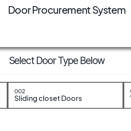
Door Procurement System
erior Doors
Select Door Type Below
002
Sliding closet Doors