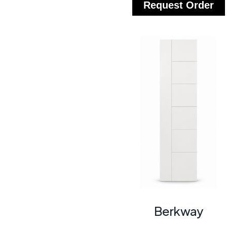
Request Order
Berkway