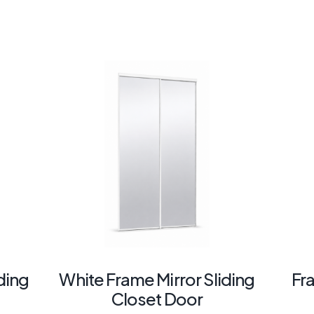
ding
White Frame Mirror Sliding
Fr
Closet Door