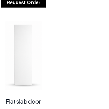
Request Order
Flat slab door