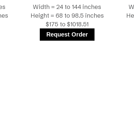
es
Width = 24 to 144 inches
W
hes
Height = 68 to 98.5 inches
He
$175 to $1018.51
Request Order