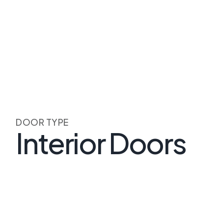
DOOR TYPE
Interior Doors