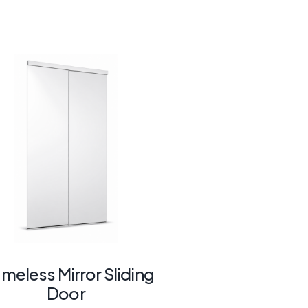
ameless Mirror Sliding
Door