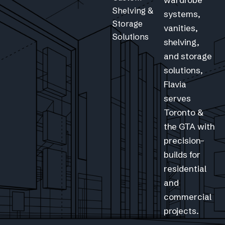
Shelving &
systems,
Storage
vanities,
Solutions
shelving,
and storage
solutions,
Flavia
serves
Toronto &
the GTA with
precision-
builds for
residential
and
commercial
projects.