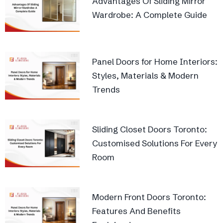
Advantages Of Sliding Mirror
Wardrobe: A Complete Guide
Panel Doors for Home Interiors:
Styles, Materials & Modern
Trends
Sliding Closet Doors Toronto:
Customised Solutions For Every
Room
Modern Front Doors Toronto:
Features And Benefits