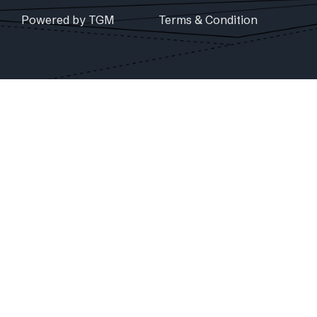
Powered by TGM
Terms & Condition