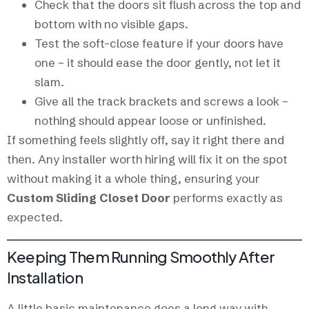
Check that the doors sit flush across the top and
bottom with no visible gaps.
Test the soft-close feature if your doors have
one – it should ease the door gently, not let it
slam.
Give all the track brackets and screws a look –
nothing should appear loose or unfinished.
If something feels slightly off, say it right there and
then. Any installer worth hiring will fix it on the spot
without making it a whole thing, ensuring your
Custom Sliding Closet Door
performs exactly as
expected.
Keeping Them Running Smoothly After
Installation
A little basic maintenance goes a long way with