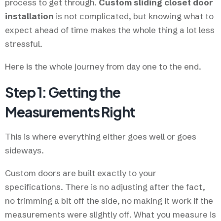
process to get through.
Custom sliding closet door
installation
is not complicated, but knowing what to
expect ahead of time makes the whole thing a lot less
stressful.
Here is the whole journey from day one to the end.
Step 1: Getting the
Measurements Right
This is where everything either goes well or goes
sideways.
Custom doors are built exactly to your
specifications. There is no adjusting after the fact,
no trimming a bit off the side, no making it work if the
measurements were slightly off. What you measure is