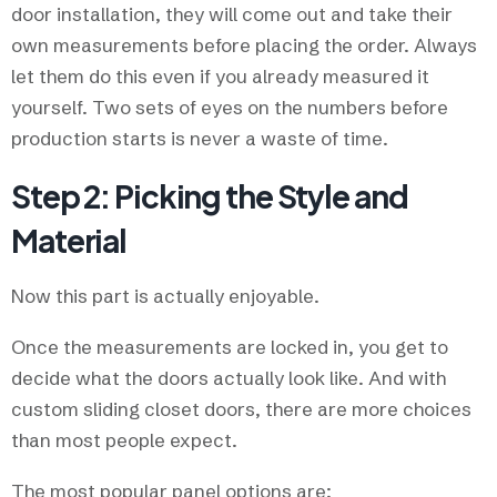
door installation, they will come out and take their
own measurements before placing the order. Always
let them do this even if you already measured it
yourself. Two sets of eyes on the numbers before
production starts is never a waste of time.
Step 2: Picking the Style and
Material
Now this part is actually enjoyable.
Once the measurements are locked in, you get to
decide what the doors actually look like. And with
custom sliding closet doors, there are more choices
than most people expect.
The most popular panel options are: