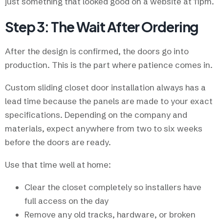
just something that looked good on a website at 11pm.
Step 3: The Wait After Ordering
After the design is confirmed, the doors go into
production. This is the part where patience comes in.
Custom sliding closet door installation always has a
lead time because the panels are made to your exact
specifications. Depending on the company and
materials, expect anywhere from two to six weeks
before the doors are ready.
Use that time well at home:
Clear the closet completely so installers have
full access on the day
Remove any old tracks, hardware, or broken