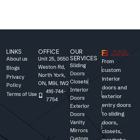
LINKS
OFFICE
OUR
SERVICES
About us
Unit 25, 3650
From
Sliding
Weston Rd,
Blogs
custom
Doors
North York,
Privacy
interior
Closets
ON, M9L 1W2
Policy
doors and
Interior
416-744-
Terms of Use
exterior
Doors
7754
entry doors
Exterior
to sliding
Doors
Vanity
doors,
Mirrors
closets,
Custom
wardrobe