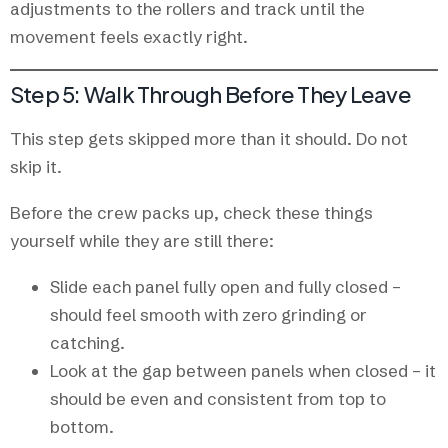
adjustments to the rollers and track until the
movement feels exactly right.
Step 5: Walk Through Before They Leave
This step gets skipped more than it should. Do not
skip it.
Before the crew packs up, check these things
yourself while they are still there:
Slide each panel fully open and fully closed –
should feel smooth with zero grinding or
catching.
Look at the gap between panels when closed – it
should be even and consistent from top to
bottom.