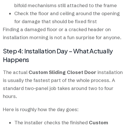
bifold mechanisms still attached to the frame
Check the floor and ceiling around the opening
for damage that should be fixed first
Finding a damaged floor or a cracked header on
installation morning is not a fun surprise for anyone.
Step 4: Installation Day – What Actually
Happens
The actual
Custom Sliding Closet Door
installation
is usually the fastest part of the whole process. A
standard two-panel job takes around two to four
hours.
Here is roughly how the day goes:
The installer checks the finished
Custom