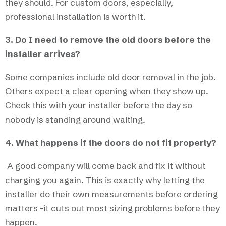
they should. For custom doors, especially,
professional installation is worth it.
3. Do I need to remove the old doors before the
installer arrives?
Some companies include old door removal in the job.
Others expect a clear opening when they show up.
Check this with your installer before the day so
nobody is standing around waiting.
4. What happens if the doors do not fit properly?
A good company will come back and fix it without
charging you again. This is exactly why letting the
installer do their own measurements before ordering
matters -it cuts out most sizing problems before they
happen.