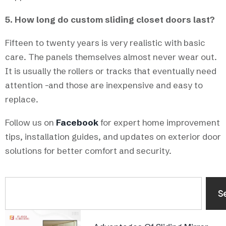
5. How long do custom sliding closet doors last?
Fifteen to twenty years is very realistic with basic
care. The panels themselves almost never wear out.
It is usually the rollers or tracks that eventually need
attention -and those are inexpensive and easy to
replace.
Follow us on
Facebook
for expert home improvement
tips, installation guides, and updates on exterior door
solutions for better comfort and security.
S