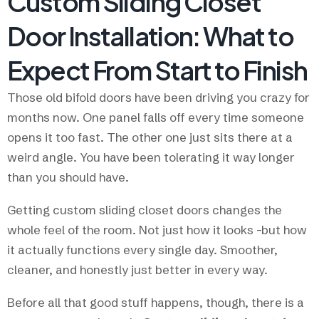
Custom Sliding Closet
Door Installation: What to
Expect From Start to Finish
Those old bifold doors have been driving you crazy for
months now. One panel falls off every time someone
opens it too fast. The other one just sits there at a
weird angle. You have been tolerating it way longer
than you should have.
Getting custom sliding closet doors changes the
whole feel of the room. Not just how it looks -but how
it actually functions every single day. Smoother,
cleaner, and honestly just better in every way.
Before all that good stuff happens, though, there is a