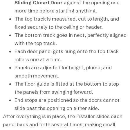
Sliding Closet Door
against the opening one
more time before starting anything.
The top track is measured, cut to length, and
fixed securely to the ceiling or header.
The bottom track goes in next, perfectly aligned
with the top track.
Each door panel gets hung onto the top track
rollers one at a time.
Panels are adjusted for height, plumb, and
smooth movement.
The floor guide is fitted at the bottom to stop
the panels from swinging forward.
End stops are positioned so the doors cannot
slide past the opening on either side.
After everything is in place, the installer slides each
panel back and forth several times, making small