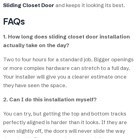
Sliding Closet Door
and keeps it looking its best.
FAQs
1. How long does sliding closet door installation
actually take on the day?
Two to four hours for a standard job. Bigger openings
or more complex hardware can stretch to a full day.
Your installer will give you a clearer estimate once
they have seen the space.
2. Can I do this installation myself?
You can try, but getting the top and bottom tracks
perfectly aligned is harder than it looks. If they are
even slightly off, the doors will never slide the way