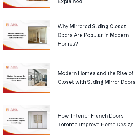
Explained
Why Mirrored Sliding Closet
Doors Are Popular in Modern
Homes?
Modern Homes and the Rise of
Closet with Sliding Mirror Doors
How Interior French Doors
Toronto Improve Home Design