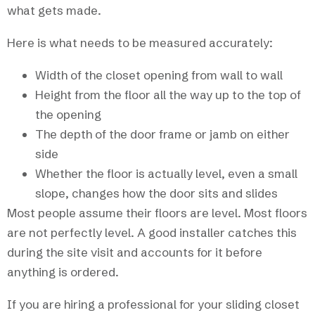
what gets made.
Here is what needs to be measured accurately:
Width of the closet opening from wall to wall
Height from the floor all the way up to the top of
the opening
The depth of the door frame or jamb on either
side
Whether the floor is actually level, even a small
slope, changes how the door sits and slides
Most people assume their floors are level. Most floors
are not perfectly level. A good installer catches this
during the site visit and accounts for it before
anything is ordered.
If you are hiring a professional for your sliding closet