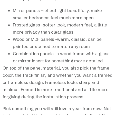
Mirror panels -reflect light beautifully, make
smaller bedrooms feel much more open
Frosted glass -softer look, modern feel, a little
more privacy than clear glass
Wood or MDF panels -warm, classic, can be
painted or stained to match any room
Combination panels -a wood frame with a glass
or mirror insert for something more detailed
On top of the panel material, you also pick the frame
color, the track finish, and whether you want a framed
or frameless design. Frameless looks sharp and
minimal. Framed is more traditional and a little more
forgiving during the installation process.
Pick something you will still love a year from now. Not