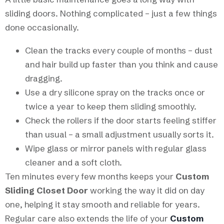
sliding doors. Nothing complicated – just a few things
done occasionally.
Clean the tracks every couple of months – dust
and hair build up faster than you think and cause
dragging.
Use a dry silicone spray on the tracks once or
twice a year to keep them sliding smoothly.
Check the rollers if the door starts feeling stiffer
than usual – a small adjustment usually sorts it.
Wipe glass or mirror panels with regular glass
cleaner and a soft cloth.
Ten minutes every few months keeps your
Custom
Sliding Closet Door
working the way it did on day
one, helping it stay smooth and reliable for years.
Regular care also extends the life of your
Custom